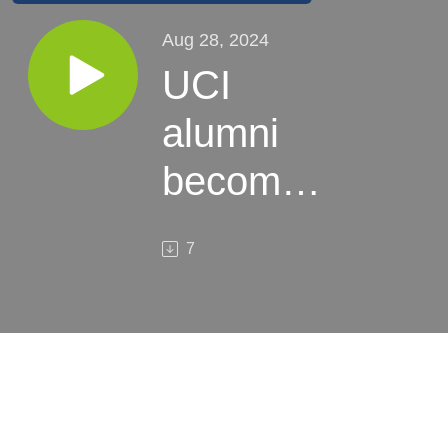
Aug 28, 2024
UCI
alumni
becomes
Santa
7
Ana’s
new city
manager