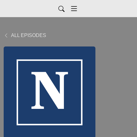
ALL EPISODES